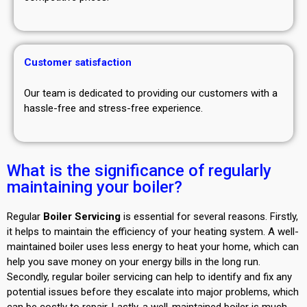
Customer satisfaction
Our team is dedicated to providing our customers with a
hassle-free and stress-free experience.
What is the significance of regularly
maintaining your boiler?
Regular
Boiler Servicing
is essential for several reasons. Firstly,
it helps to maintain the efficiency of your heating system. A well-
maintained boiler uses less energy to heat your home, which can
help you save money on your energy bills in the long run.
Secondly, regular boiler servicing can help to identify and fix any
potential issues before they escalate into major problems, which
can be costly to repair. Lastly, a well-maintained boiler is much