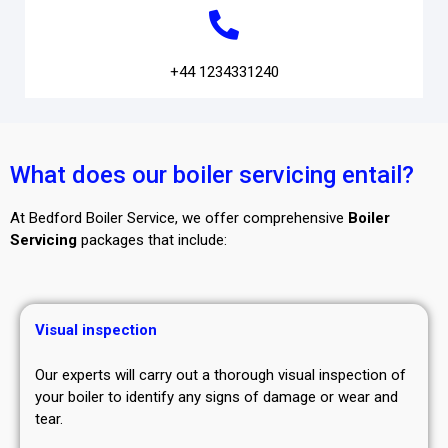
+44 1234331240
What does our boiler servicing entail?
At Bedford Boiler Service, we offer comprehensive
Boiler
Servicing
packages that include:
Visual inspection
Our experts will carry out a thorough visual inspection of
your boiler to identify any signs of damage or wear and
tear.