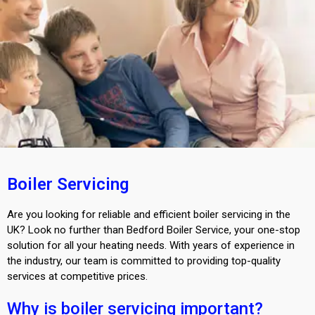
Boiler Servicing
Are you looking for reliable and efficient boiler servicing in the
UK? Look no further than Bedford Boiler Service, your one-stop
solution for all your heating needs. With years of experience in
the industry, our team is committed to providing top-quality
services at competitive prices.
Why is boiler servicing important?