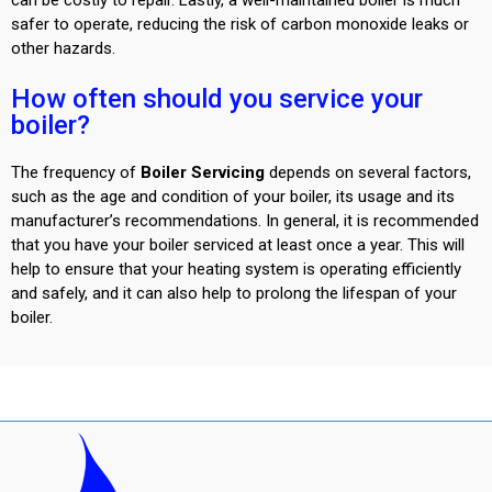
safer to operate, reducing the risk of carbon monoxide leaks or
other
hazards.
How often should you service your
boiler?
The frequency of
Boiler Servicing
depends on several factors,
such as the age and condition of your boiler, its usage and its
manufacturer’s recommendations. In general, it is recommended
that you have your boiler serviced at least once a year. This will
help to ensure that your heating system is operating efficiently
and safely, and it can also help to prolong the lifespan of your
boiler.