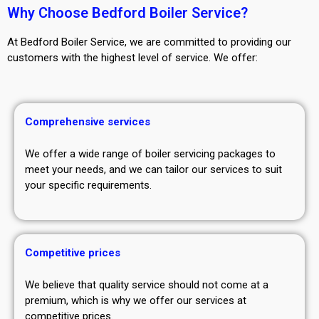
Why Choose Bedford Boiler Service?
At Bedford Boiler Service, we are committed to providing our
customers with the highest level of service. We offer:
Comprehensive services
We offer a wide range of boiler servicing packages to
meet your needs, and we can tailor our services to suit
your specific requirements.
Competitive prices
We believe that quality service should not come at a
premium, which is why we offer our services at
competitive prices.