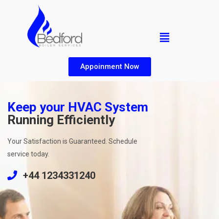
Appoinment Now
Keep your HVAC System
Running Efficiently
Your Satisfaction is Guaranteed. Schedule
service today.
+44 1234331240