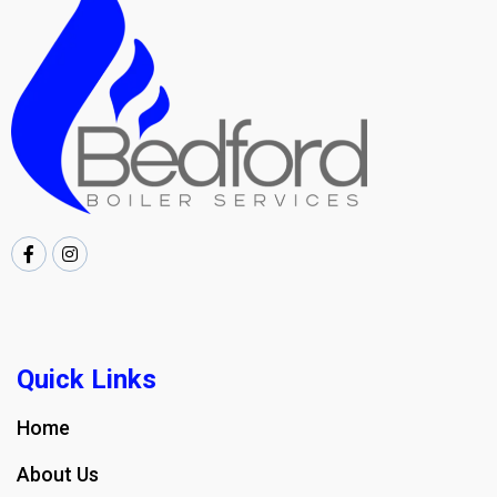
Quick Links
Home
About Us