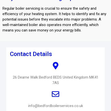
Regular boiler servicing is crucial to ensure the safety and
efficiency of your heating system. It helps to identify and fix any
potential issues before they escalate into major problems. A
well-maintained boiler also operates more efficiently, which
means you can save money on your energy bills.
Contact Details
26 Dearne Walk Bedford BEDS United Kingdom MK41
7AS
info@bedfordboilerservices.co.uk