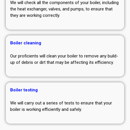
We will check all the components of your boiler, including
the heat exchanger, valves, and pumps, to ensure that
they are working correctly.
Boiler cleaning
Our proficients will clean your boiler to remove any build-
up of debris or dirt that may be affecting its efficiency.
Boiler testing
We will carry out a series of tests to ensure that your
boiler is working efficiently and safely.