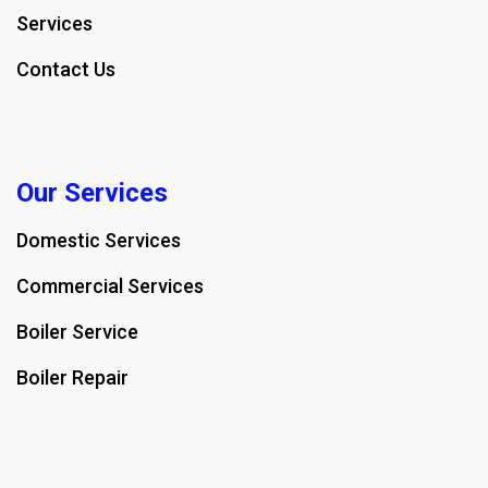
Services
Contact Us
Our Services
Domestic Services
Commercial Services
Boiler Service
Boiler Repair