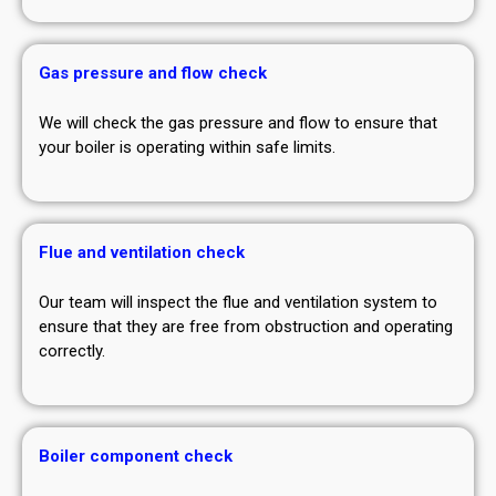
Gas pressure and flow check
We will check the gas pressure and flow to ensure that
your boiler is operating within safe limits.
Flue and ventilation check
Our team will inspect the flue and ventilation system to
ensure that they are free from obstruction and operating
correctly.
Boiler component check