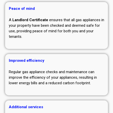
Peace of mind
A
Landlord Certificate
ensures that all gas appliances in
your property have been checked and deemed safe for
use, providing peace of mind for both you and your
tenants.
Improved efficiency
Regular gas appliance checks and maintenance can
improve the efficiency of your appliances, resulting in
lower energy bills and a reduced carbon footprint.
Additional services