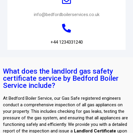
info@bedfordboilerservices.co.uk
+44 1234331240
What does the landlord gas safety
certificate service by Bedford Boiler
Service include?
At Bedford Boiler Service, our Gas Safe registered engineers
conduct a comprehensive inspection of all gas appliances on
your property. This includes checking for gas leaks, testing the
pressure of the gas system, and ensuring that all appliances are
functioning safely and efficiently. We provide you with a detailed
report of the inspection and issue a
Landlord Certificate
upon