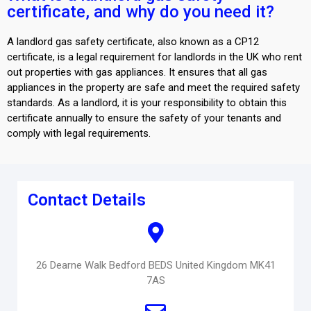
certificate, and why do you need it?
A landlord gas safety certificate, also known as a CP12
certificate, is a legal requirement for landlords in the UK who rent
out properties with gas appliances. It ensures that all gas
appliances in the property are safe and meet the required safety
standards. As a landlord, it is your responsibility to obtain this
certificate annually to ensure the safety of your tenants and
comply with legal requirements.
Contact Details
26 Dearne Walk Bedford BEDS United Kingdom MK41
7AS