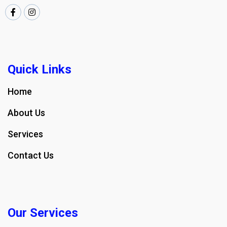
Quick Links
Home
About Us
Services
Contact Us
Our Services