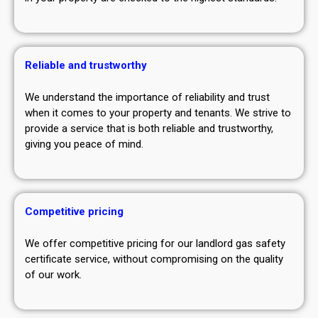
Reliable and trustworthy
We understand the importance of reliability and trust
when it comes to your property and tenants. We strive to
provide a service that is both reliable and trustworthy,
giving you peace of mind.
Competitive pricing
We offer competitive pricing for our landlord gas safety
certificate service, without compromising on the quality
of our work.