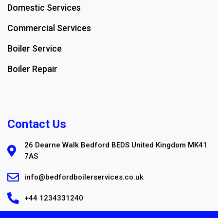
Domestic Services
Commercial Services
Boiler Service
Boiler Repair
Contact Us
26 Dearne Walk Bedford BEDS United Kingdom MK41
7AS
info@bedfordboilerservices.co.uk
+44 1234331240