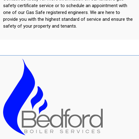
safety certificate service or to schedule an appointment with
one of our Gas Safe registered engineers. We are here to
provide you with the highest standard of service and ensure the
safety of your property and tenants.