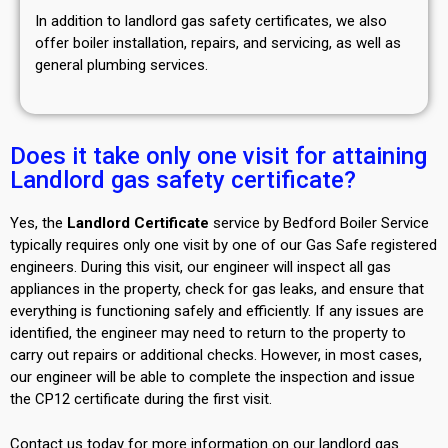
In addition to landlord gas safety certificates, we also
offer boiler installation, repairs, and servicing, as well as
general plumbing services.
Does it take only one visit for attaining
Landlord gas safety certificate?
Yes, the
Landlord Certificate
service by Bedford Boiler Service
typically requires only one visit by one of our Gas Safe registered
engineers. During this visit, our engineer will inspect all gas
appliances in the property, check for gas leaks, and ensure that
everything is functioning safely and efficiently. If any issues are
identified, the engineer may need to return to the property to
carry out repairs or additional checks. However, in most cases,
our engineer will be able to complete the inspection and issue
the CP12 certificate during the first visit.
Contact us today for more information on our landlord gas