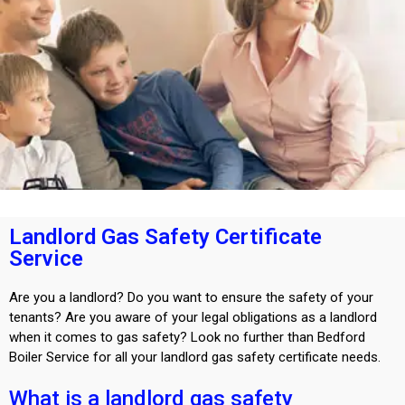
Landlord Gas Safety Certificate
Service
Are you a landlord? Do you want to ensure the safety of your
tenants? Are you aware of your legal obligations as a landlord
when it comes to gas safety? Look no further than Bedford
Boiler Service for all your landlord gas safety certificate needs.
What is a landlord gas safety