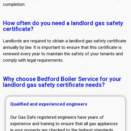
completion.
How often do you need a landlord gas safety
certificate?
Landlords are required to obtain a landlord gas safety certificate
annually by law. It is important to ensure that this certificate is
renewed every year to maintain the safety of your tenants and
comply with legal requirements.
Why choose Bedford Boiler Service for your
landlord gas safety certificate needs?
Qualified and experienced engineers
Our Gas Safe registered engineers have years of
experience and training to ensure that all gas appliances
in your property are checked to the highest standards.