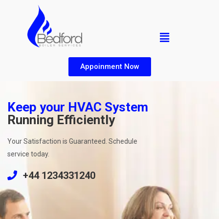
Appoinment Now
Keep your HVAC System
Running Efficiently
Your Satisfaction is Guaranteed. Schedule
service today.
+44 1234331240