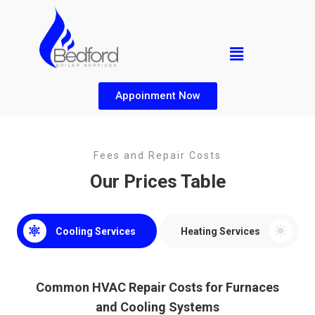
Appoinment Now
Fees and Repair Costs
Our Prices Table
Cooling Services
Heating Services
Common HVAC Repair Costs for Furnaces
and Cooling Systems