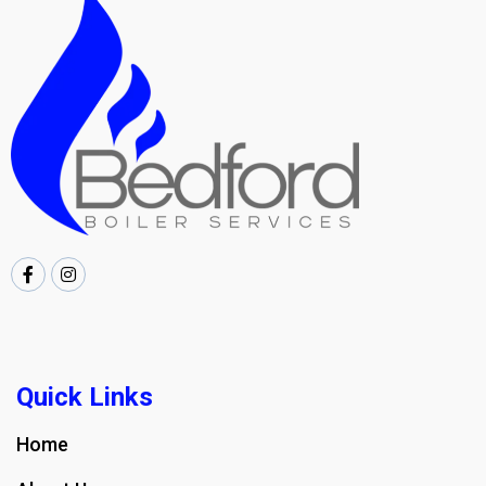
Quick Links
Home