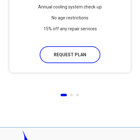
Annual cooling system check-up
No age restrictions
15% off any repair services
REQUEST PLAN
1
2
3