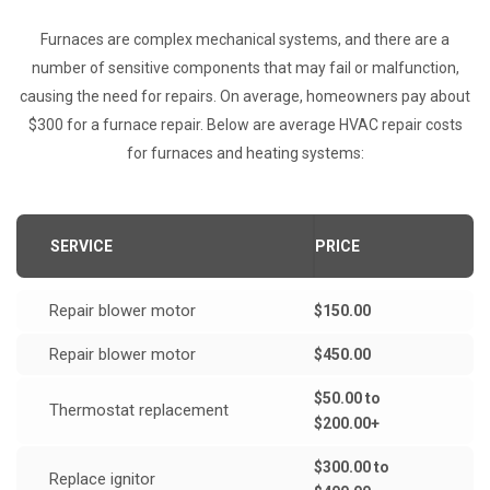
Furnaces are complex mechanical systems, and there are a
number of sensitive components that may fail or malfunction,
causing the need for repairs. On average, homeowners pay about
$300 for a furnace repair. Below are average HVAC repair costs
for furnaces and heating systems:
SERVICE
PRICE
Repair blower motor
$150.00
Repair blower motor
$450.00
$50.00 to
Thermostat replacement
$200.00+
$300.00 to
Replace ignitor