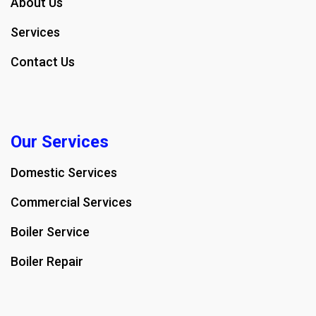
About Us
Services
Contact Us
Our Services
Domestic Services
Commercial Services
Boiler Service
Boiler Repair