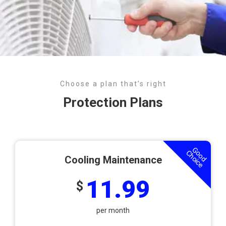
Choose a plan that’s right
Protection Plans
Good
Choice
Cooling Maintenance
11.99
$
per month