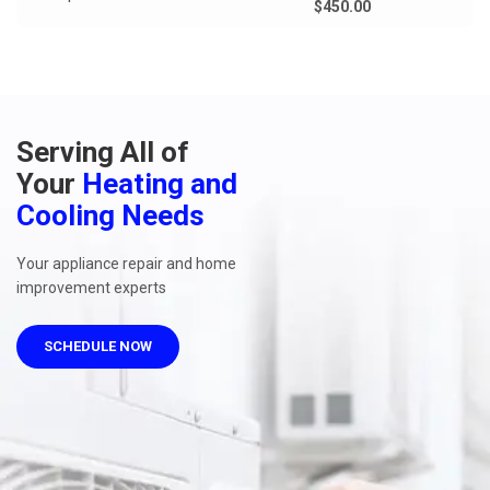
$450.00
Serving All of
Your
Heating and
Cooling Needs
Your appliance repair and home
improvement experts
SCHEDULE NOW