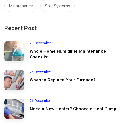
Maintenance
Split Systems
Recent Post
28 December
Whole Home Humidifier Maintenance
Checklist
26 December
When to Replace Your Furnace?
26 December
Need a New Heater? Choose a Heat Pump!