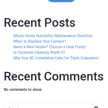
Recent Posts
Whole Home Humidifier Maintenance Checklist
When to Replace Your Furnace?
Need a New Heater? Choose a Heat Pump!
Is Ductwork Cleaning Worth It?
Why Your AC Installation Calls for Triple Evacuation
Recent Comments
No comments to show.