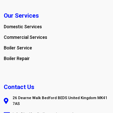
Our Services
Domestic Services
Commercial Services
Boiler Service
Boiler Repair
Contact Us
26 Dearne Walk Bedford BEDS United Kingdom MK41
7AS