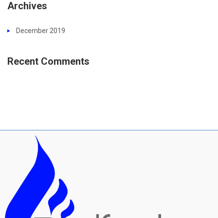
Archives
December 2019
Recent Comments