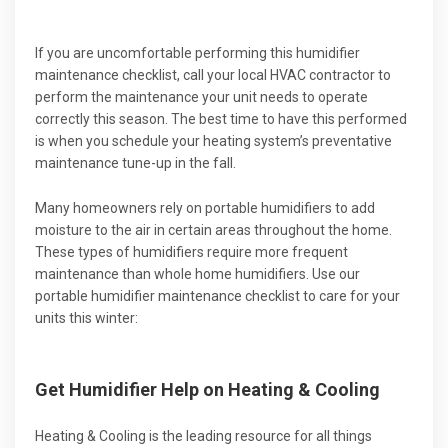
If you are uncomfortable performing this humidifier
maintenance checklist, call your local HVAC contractor to
perform the maintenance your unit needs to operate
correctly this season. The best time to have this performed
is when you schedule your heating system’s preventative
maintenance tune-up in the fall.
Many homeowners rely on portable humidifiers to add
moisture to the air in certain areas throughout the home.
These types of humidifiers require more frequent
maintenance than whole home humidifiers. Use our
portable humidifier maintenance checklist to care for your
units this winter:
Get Humidifier Help on Heating & Cooling
Heating & Cooling is the leading resource for all things