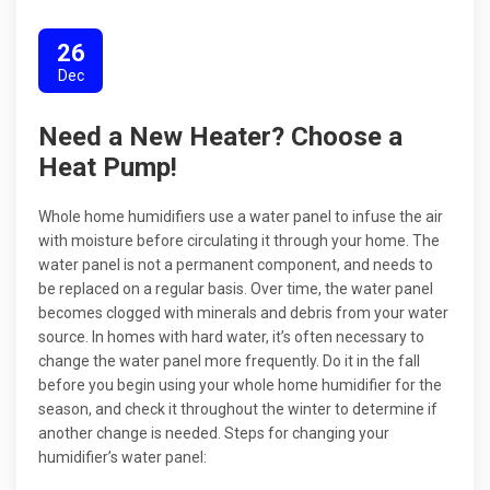
26
Dec
Need a New Heater? Choose a
Heat Pump!
Whole home humidifiers use a water panel to infuse the air
with moisture before circulating it through your home. The
water panel is not a permanent component, and needs to
be replaced on a regular basis. Over time, the water panel
becomes clogged with minerals and debris from your water
source. In homes with hard water, it’s often necessary to
change the water panel more frequently. Do it in the fall
before you begin using your whole home humidifier for the
season, and check it throughout the winter to determine if
another change is needed. Steps for changing your
humidifier’s water panel: