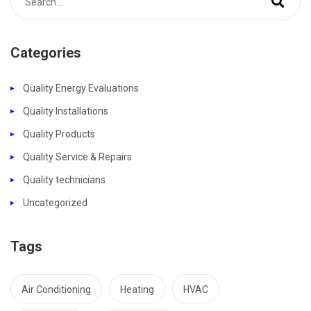
Categories
Quality Energy Evaluations
Quality Installations
Quality Products
Quality Service & Repairs
Quality technicians
Uncategorized
Tags
Air Conditioning
Heating
HVAC