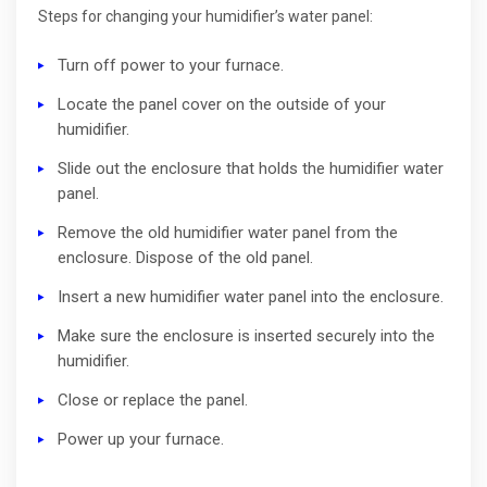
Steps for changing your humidifier’s water panel:
Turn off power to your furnace.
Locate the panel cover on the outside of your
humidifier.
Slide out the enclosure that holds the humidifier water
panel.
Remove the old humidifier water panel from the
enclosure. Dispose of the old panel.
Insert a new humidifier water panel into the enclosure.
Make sure the enclosure is inserted securely into the
humidifier.
Close or replace the panel.
Power up your furnace.