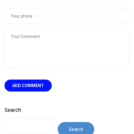
ADD COMMENT
Search
Search