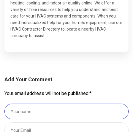
heating, cooling, and indoor air quality online. We offer a
variety of free resources to help you understand and best
care for your HVAC systems and components. When you
need individualized help for your home’s equipment, use our
HVAC Contractor Directory to locate a nearby HVAC
company to assist.
Add Your Comment
Your email address will not be published.
*