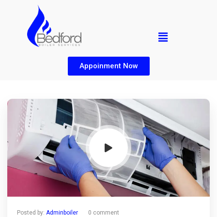
Appoinment Now
Posted by:
Adminboiler
0 comment