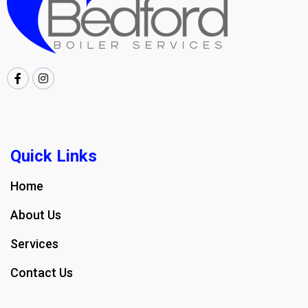
Quick Links
Home
About Us
Services
Contact Us