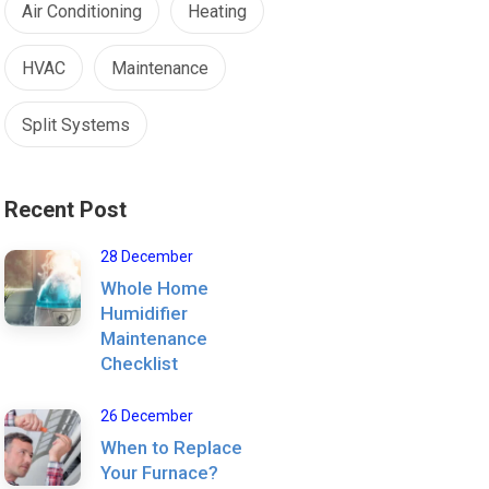
Air Conditioning
Heating
HVAC
Maintenance
Split Systems
Recent Post
28 December
Whole Home
Humidifier
Maintenance
Checklist
26 December
When to Replace
Your Furnace?