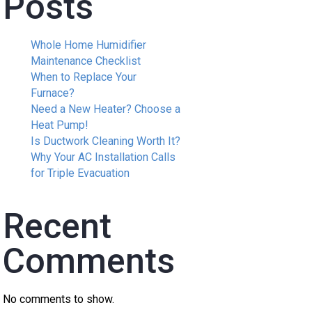
Posts
Whole Home Humidifier
Maintenance Checklist
When to Replace Your
Furnace?
Need a New Heater? Choose a
Heat Pump!
Is Ductwork Cleaning Worth It?
Why Your AC Installation Calls
for Triple Evacuation
Recent
Comments
No comments to show.