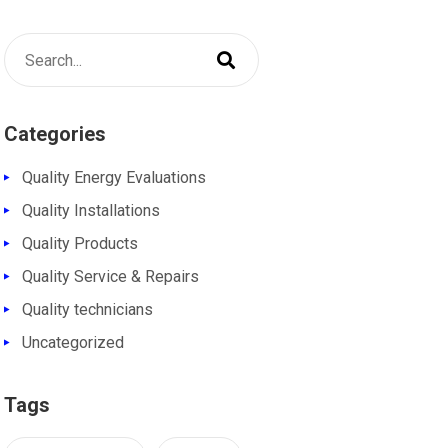
Categories
Quality Energy Evaluations
Quality Installations
Quality Products
Quality Service & Repairs
Quality technicians
Uncategorized
Tags