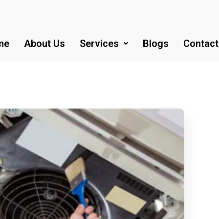
me
About Us
Services
Blogs
Contact