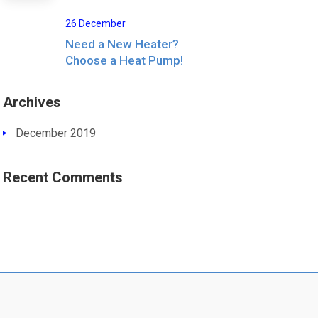
26 December
Need a New Heater?
Choose a Heat Pump!
Archives
December 2019
Recent Comments