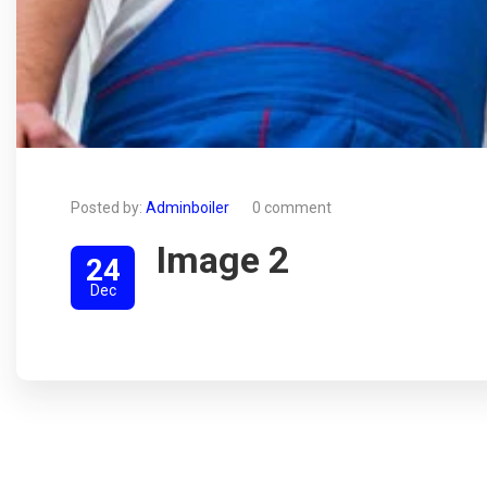
Posted by:
Adminboiler
0 comment
Image 2
24
Dec