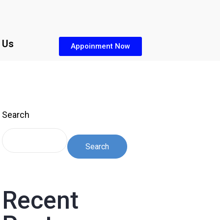
 Us
Appoinment Now
Search
Search
Recent