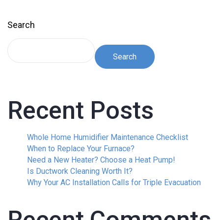
Search
Search
Recent Posts
Whole Home Humidifier Maintenance Checklist
When to Replace Your Furnace?
Need a New Heater? Choose a Heat Pump!
Is Ductwork Cleaning Worth It?
Why Your AC Installation Calls for Triple Evacuation
Recent Comments