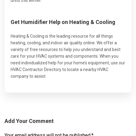
units this winter:
Get Humidifier Help on Heating & Cooling
Heating & Cooling is the leading resource for all things
heating, cooling, and indoor air quality online. We offer a
variety of free resources to help you understand and best
care for your HVAC systems and components. When you
need individualized help for your home’s equipment, use our
HVAC Contractor Directory to locate a nearby HVAC
company to assist.
Add Your Comment
Your email address will not be published.
*