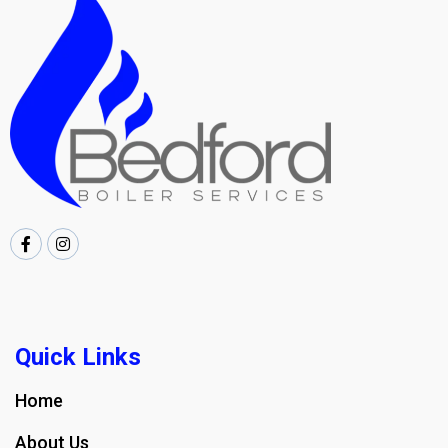
Quick Links
Home
About Us