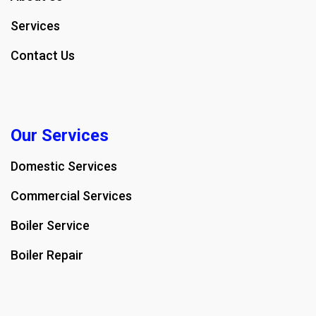
Services
Contact Us
Our Services
Domestic Services
Commercial Services
Boiler Service
Boiler Repair