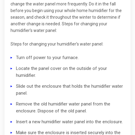
change the water panel more frequently. Do it in the fall
before you begin using your whole home humidifier for the
season, and check it throughout the winter to determine if
another change is needed. Steps for changing your
humidifier’s water panel:
Steps for changing your humidifier’s water panel:
Turn off power to your furnace.
Locate the panel cover on the outside of your
humidifier.
Slide out the enclosure that holds the humidifier water
panel.
Remove the old humidifier water panel from the
enclosure. Dispose of the old panel.
Insert a new humidifier water panel into the enclosure.
Make sure the enclosure is inserted securely into the