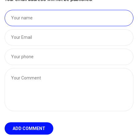
ADD COMMENT