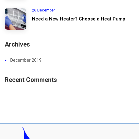
26 December
Need a New Heater? Choose a Heat Pump!
Archives
December 2019
Recent Comments