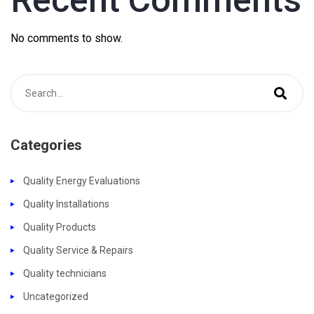
No comments to show.
Categories
Quality Energy Evaluations
Quality Installations
Quality Products
Quality Service & Repairs
Quality technicians
Uncategorized