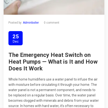
Posted by:
Adminboiler
0 comment
25
Dec
The Emergency Heat Switch on
Heat Pumps — What is It and How
Does It Work
Whole home humidifiers use a water panel to infuse the air
with moisture before circulating it through your home. The
water panel is not a permanent component, and needs to
be replaced on a regular basis. Over time, the water panel
becomes clogged with minerals and debris from your water
source. In homes with hard water, it’s often necessary to