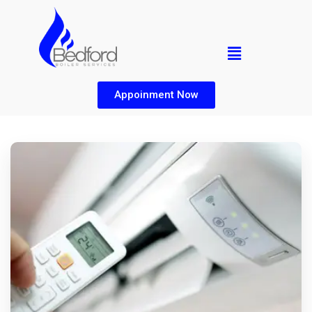
Appoinment Now