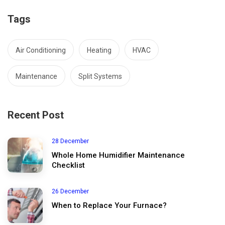
Tags
Air Conditioning
Heating
HVAC
Maintenance
Split Systems
Recent Post
28 December
Whole Home Humidifier Maintenance
Checklist
26 December
When to Replace Your Furnace?