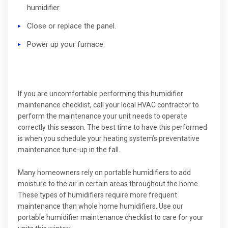
humidifier.
Close or replace the panel.
Power up your furnace.
If you are uncomfortable performing this humidifier
maintenance checklist, call your local HVAC contractor to
perform the maintenance your unit needs to operate
correctly this season. The best time to have this performed
is when you schedule your heating system’s preventative
maintenance tune-up in the fall.
Many homeowners rely on portable humidifiers to add
moisture to the air in certain areas throughout the home.
These types of humidifiers require more frequent
maintenance than whole home humidifiers. Use our
portable humidifier maintenance checklist to care for your